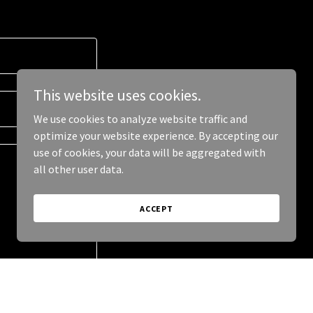
This website uses cookies.
We use cookies to analyze website traffic and
optimize your website experience. By accepting our
use of cookies, your data will be aggregated with
all other user data.
ACCEPT