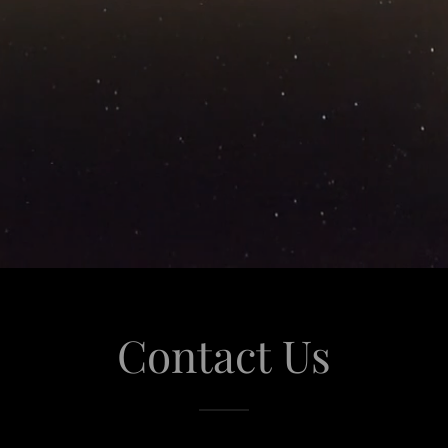
Contact Us