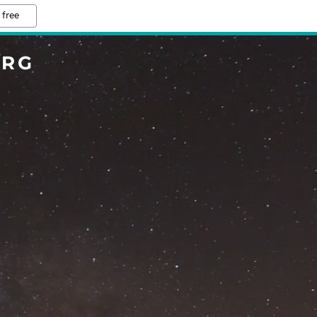
 free
ORG