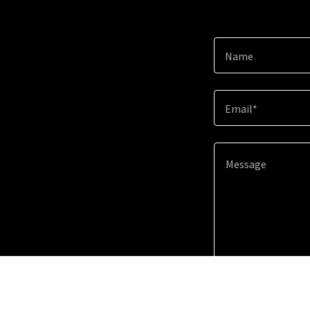
Name
Email*