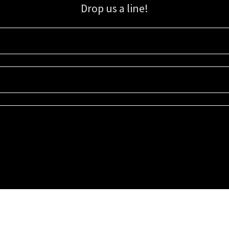
Drop us a line!
Sign up for our email list for updates, promotions, and more.