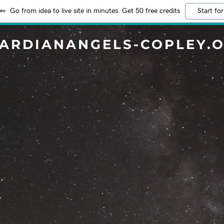
Go from idea to live site in minutes. Get 50 free credits
Start for
ARDIANANGELS-COPLEY.