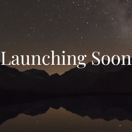
Launching Soon